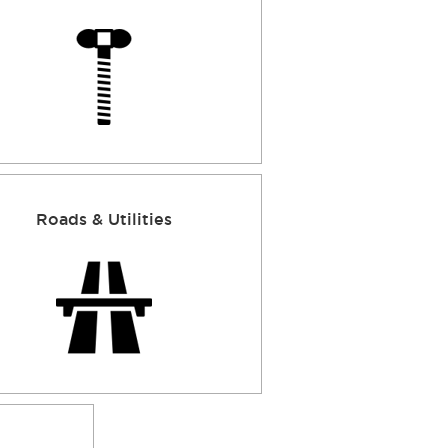
Roads & Utilities