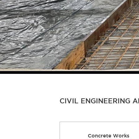
CIVIL ENGINEERING 
Concrete Works