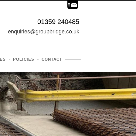
01359 240485
enquiries@groupbridge.co.uk
ES
POLICIES
CONTACT