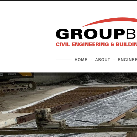
HOME
ABOUT
ENGINE