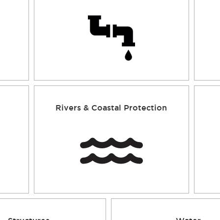
Rivers & Coastal Protection