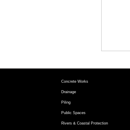
Concrete Works
Drainage
Piling
Public Spaces
Rivers & Coastal Protection