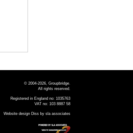
© 2004-2026, Groupbridge.
All rights reserved.
Registered in England no: 1035763
VAT no: 103 8887 58
Website design Diss
by sla associates