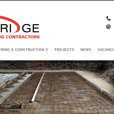
ERING & CONSTRUCTION
PROJECTS
NEWS
VACANCI