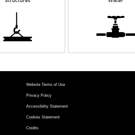
Structures
Water
Website Terms of Use
Privacy Policy
Accessibility Statement
Cookies Statement
Credits