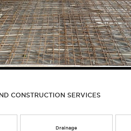
AND CONSTRUCTION SERVICES
Drainage