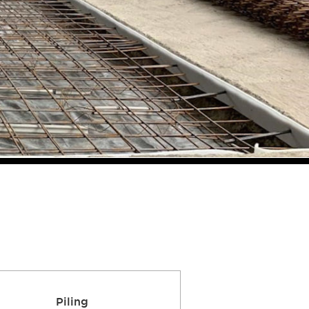
Piling