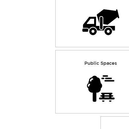
Public Spaces