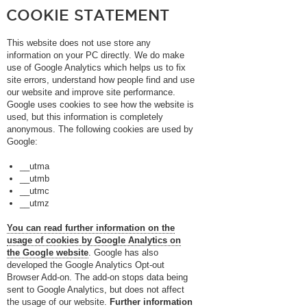
COOKIE STATEMENT
This website does not use store any
information on your PC directly. We do make
use of Google Analytics which helps us to fix
site errors, understand how people find and use
our website and improve site performance.
Google uses cookies to see how the website is
used, but this information is completely
anonymous. The following cookies are used by
Google:
__utma
__utmb
__utmc
__utmz
You can read further information on the
usage of cookies by Google Analytics on
the Google website
. Google has also
developed the Google Analytics Opt-out
Browser Add-on. The add-on stops data being
sent to Google Analytics, but does not affect
the usage of our website.
Further information