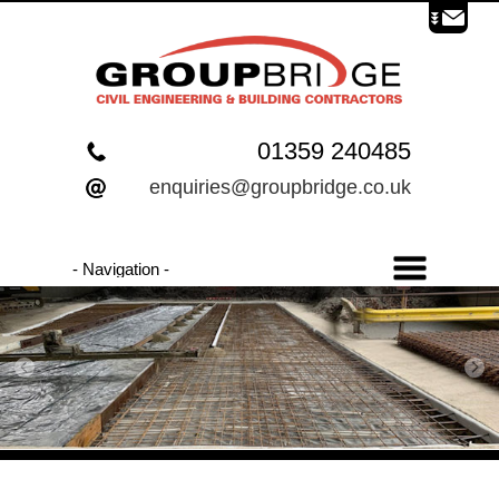
01359 240485
enquiries@groupbridge.co.uk