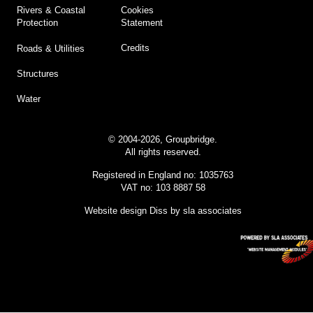
Cookies
Rivers & Coastal
Statement
Protection
Credits
Roads & Utilities
Structures
Water
© 2004-2026, Groupbridge.
All rights reserved.
Registered in England no: 1035763
VAT no: 103 8887 58
Website design Diss
by sla associates