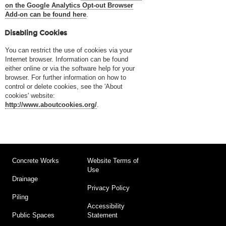
on the Google Analytics Opt-out Browser
Add-on can be found here
.
Disabling Cookies
You can restrict the use of cookies via your
Internet browser. Information can be found
either online or via the software help for your
browser. For further information on how to
control or delete cookies, see the 'About
cookies' website:
http://www.aboutcookies.org/
.
Concrete Works
Website Terms of
Use
Drainage
Privacy Policy
Piling
Accessibility
Statement
Public Spaces