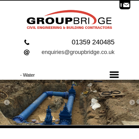
01359 240485
enquiries@groupbridge.co.uk