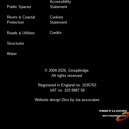
Accessibility
Statement
Public Spaces
Cookies
Rivers & Coastal
Statement
Protection
Credits
Roads & Utilities
Structures
Water
© 2004-2026, Groupbridge.
All rights reserved.
Registered in England no: 1035763
VAT no: 103 8887 58
Website design Diss
by sla associates