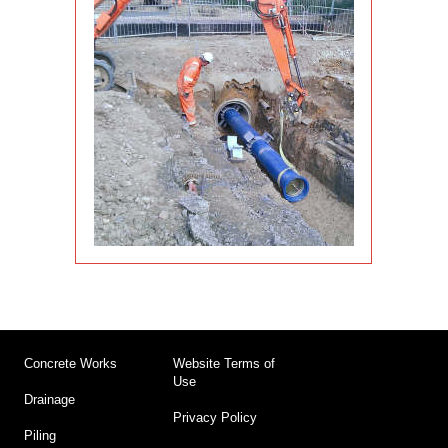
Concrete Works
Website Terms of
Use
Drainage
Privacy Policy
Piling