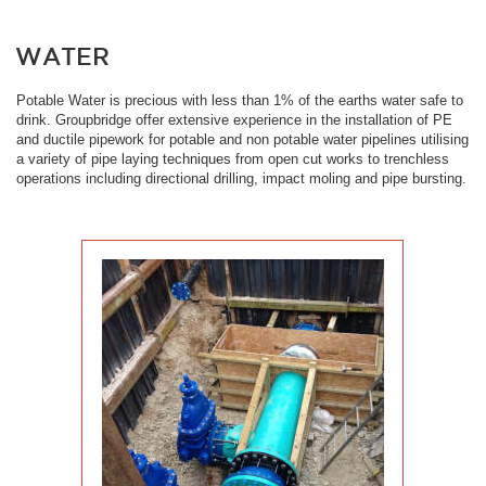
WATER
Potable Water is precious with less than 1% of the earths water safe to
drink. Groupbridge offer extensive experience in the installation of PE
and ductile pipework for potable and non potable water pipelines utilising
a variety of pipe laying techniques from open cut works to trenchless
operations including directional drilling, impact moling and pipe bursting.