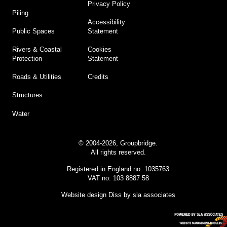
Privacy Policy
Piling
Accessibility
Statement
Public Spaces
Cookies
Rivers & Coastal
Statement
Protection
Credits
Roads & Utilities
Structures
Water
© 2004-2026, Groupbridge.
All rights reserved.
Registered in England no: 1035763
VAT no: 103 8887 58
Website design Diss
by sla associates