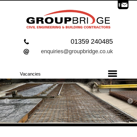
01359 240485
enquiries@groupbridge.co.uk