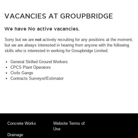
VACANCIES AT GROUPBRIDGE
We have No active vacancies.
Sorry but we are
not
actively recruiting for any positions at the moment,
but we are always interested in hearing from anyone with the following
skills who is interested in working for Groupbridge Limited:
General Skilled Ground Workers
CPCS Plant Operators
Civils Gangs
Contracts Surveyor/Estimator
Concrete Works
Website Terms of
Use
Drainage